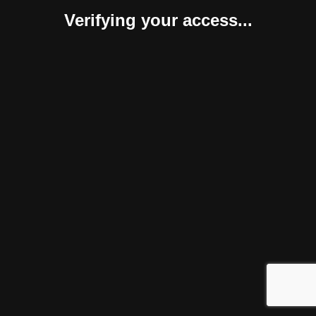
Verifying your access...