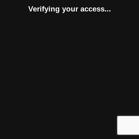
Verifying your access...