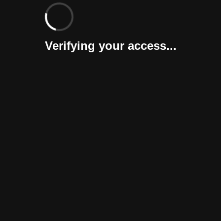
Verifying your access...