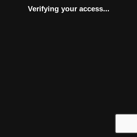
Verifying your access...