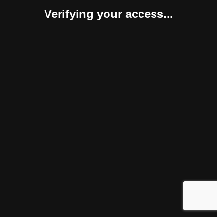
Verifying your access...