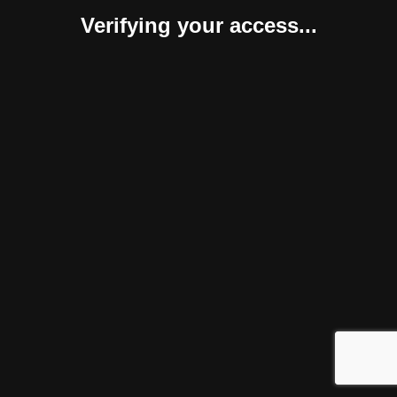
Verifying your access...