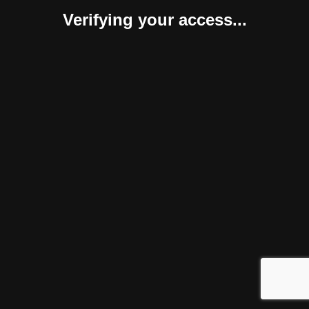
Verifying your access...