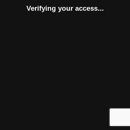
Verifying your access...