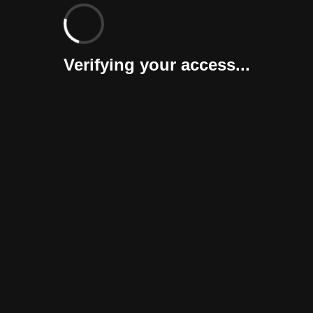
Verifying your access...