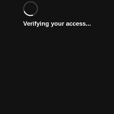
Verifying your access...