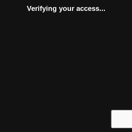
Verifying your access...