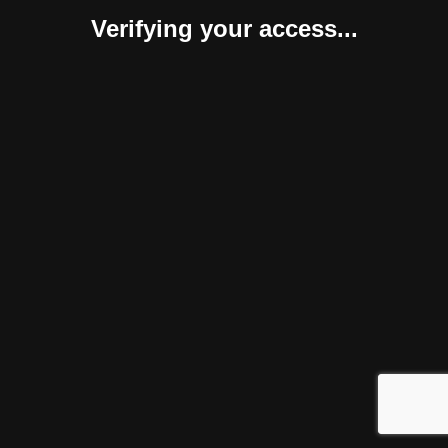
Verifying your access...