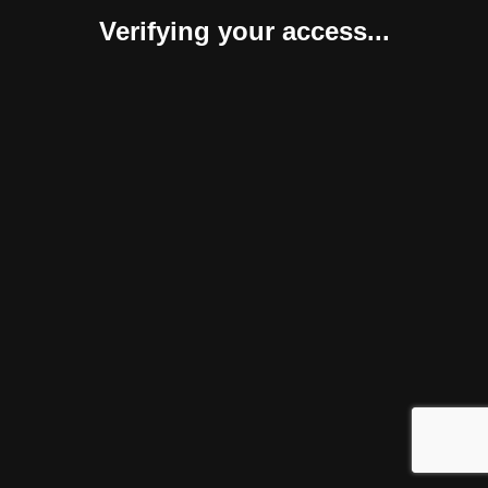
Verifying your access...