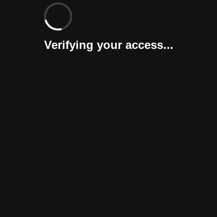
Verifying your access...