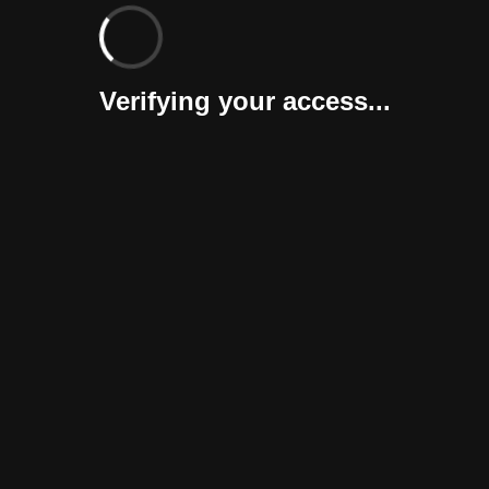
Verifying your access...