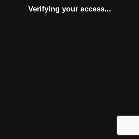
Verifying your access...