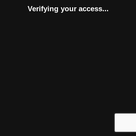
Verifying your access...