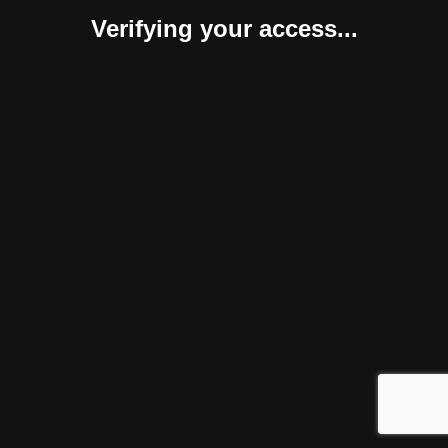
Verifying your access...