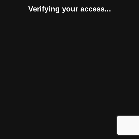
Verifying your access...