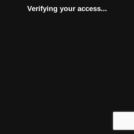
Verifying your access...