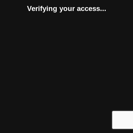
Verifying your access...