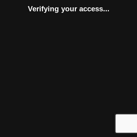
Verifying your access...