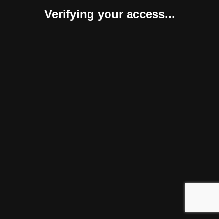
Verifying your access...