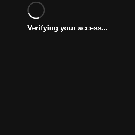
Verifying your access...