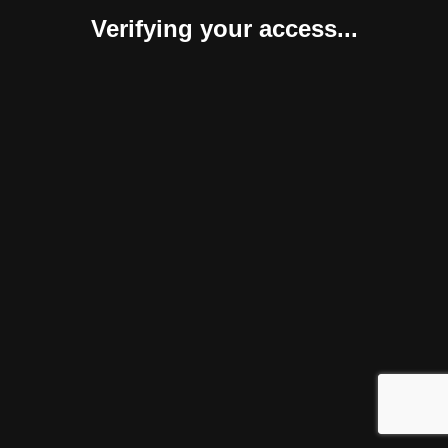
Verifying your access...