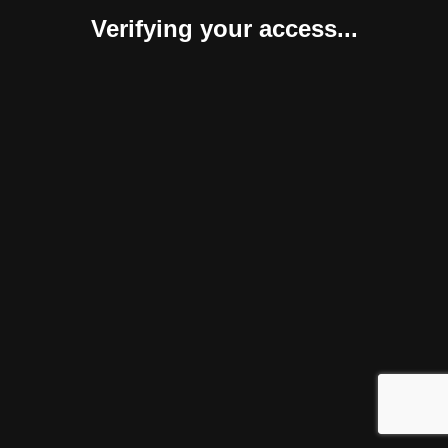
Verifying your access...