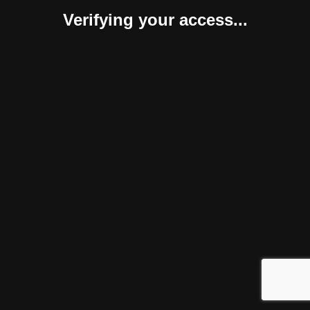
Verifying your access...