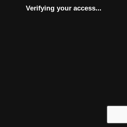
Verifying your access...