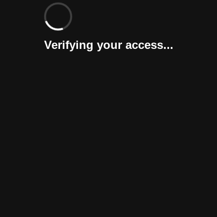
Verifying your access...