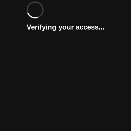
Verifying your access...