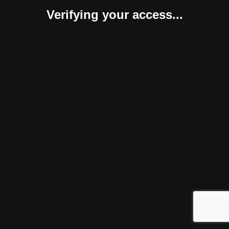
Verifying your access...