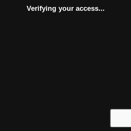
Verifying your access...