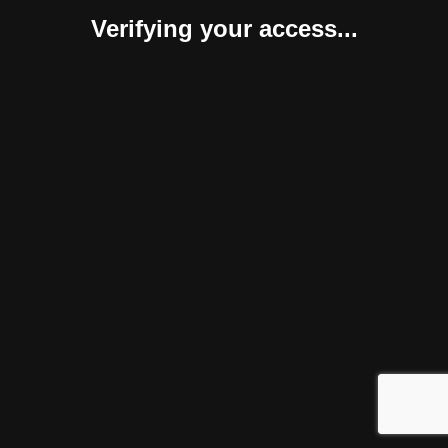
Verifying your access...