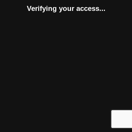
Verifying your access...