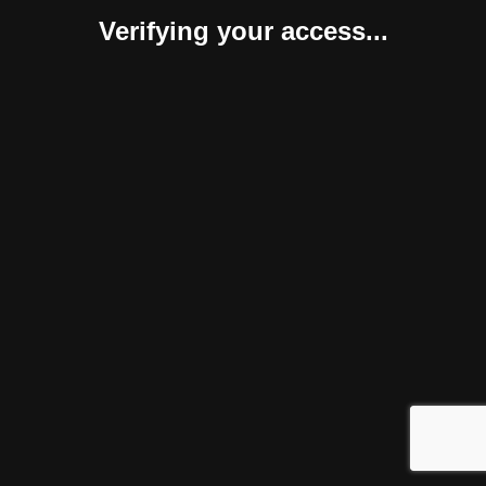
Verifying your access...