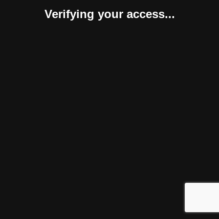
Verifying your access...