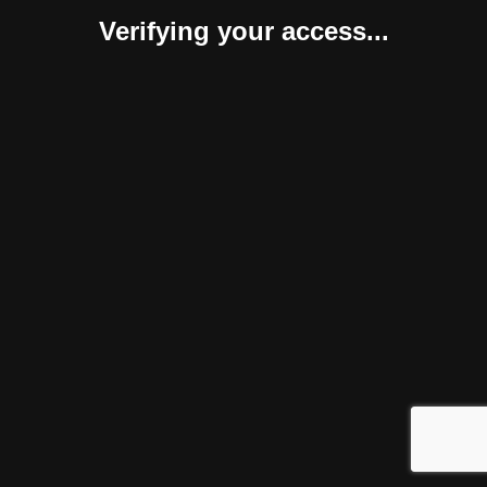
Verifying your access...