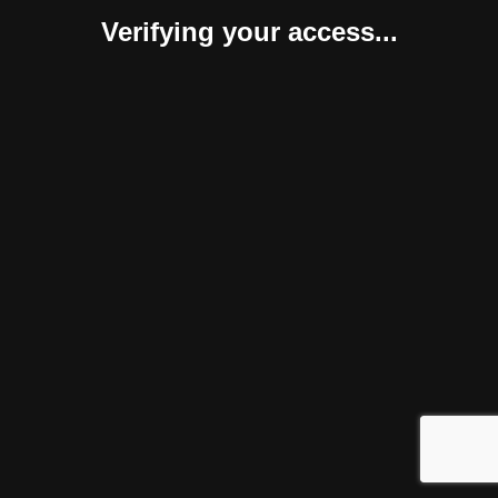
Verifying your access...